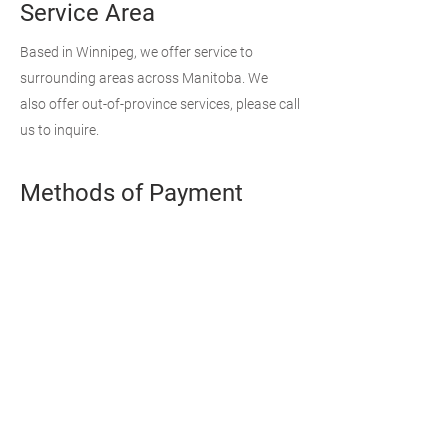
Service Area
Based in Winnipeg, we offer service to
surrounding areas across Manitoba. We
also offer out-of-province services, please call
us to inquire.
Methods of Payment