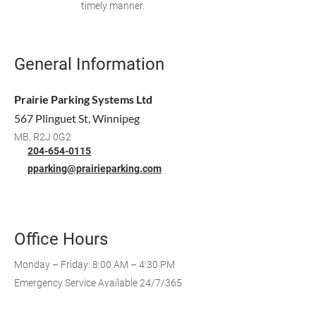
timely manner.
General Information
Prairie Parking Systems Ltd
567 Plinguet St, Winnipeg
MB, R2J 0G2
204-654-0115
pparking@prairieparking.com
Office Hours
Monday – Friday: 8:00 AM – 4:30 PM
Emergency Service Available 24/7/365