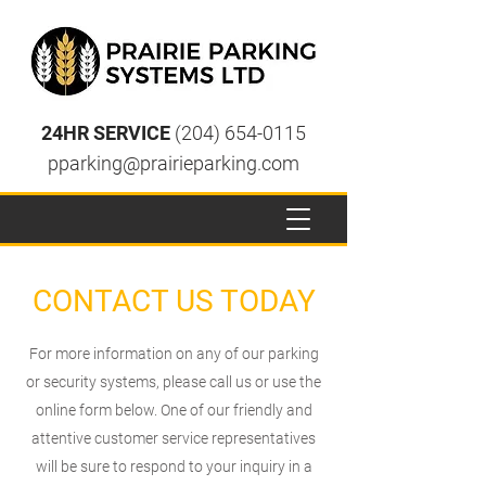
24HR SERVICE
(204) 654-0115
pparking@prairieparking.com
CONTACT US TODAY
For more information on any of our parking
or security systems, please call us or use the
online form below. One of our friendly and
attentive customer service representatives
will be sure to respond to your inquiry in a