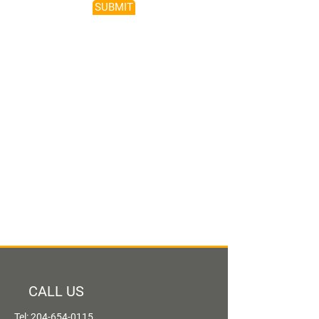
SUBMIT
CALL US
Tel:
204-654-0115