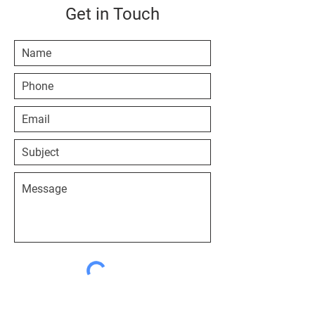
Get in Touch