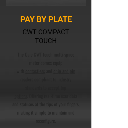
PAY BY PLATE
CWT COMPACT
TOUCH
The Cale CWT touch multi-space
meter comes equip
with
contactless
and
chip and pin
readers
compliant to industry
standards to accept
tap
options
. Offering real-time user data
and statuses at the tips of your fingers,
making it simple to maintain and
reconfigure.