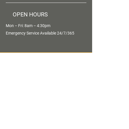
OPEN HOURS
Mon – Fri: 8am – 4:30pm
Emergency Service Available 24/7/365
OVER 30 YEARS
EXPERIENCE
OUR SERVICES
- Preventive Maintenance Programs
- Parking Lot Maintenance
- Equipment Rentals