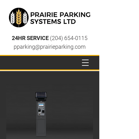
24HR SERVICE
(204) 654-0115
pparking@prairieparking.com