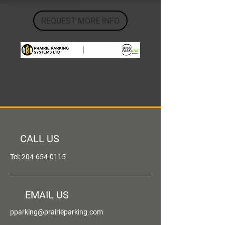
REQUEST MORE INFO
CALL US
Tel:
204-654-0115
EMAIL US
pparking@prairieparking.com